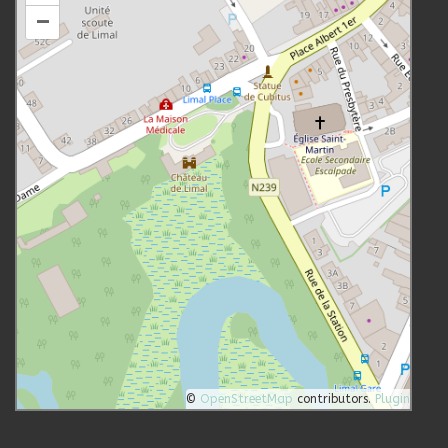
–
©
OpenStreetMap
contributors.
Plugin